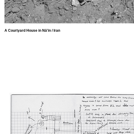
A Courtyard House in Nā‛in / Iran