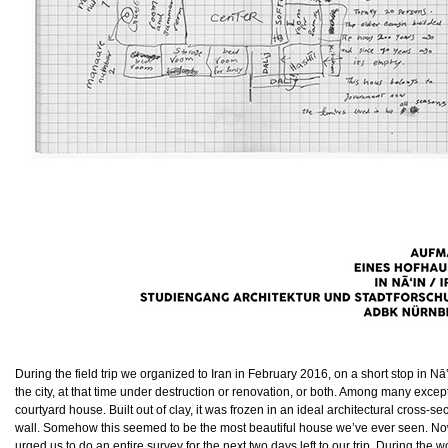
During the field trip we organized to Iran in February 2016, on a short stop in Nā
the city, at that time under destruction or renovation, or both. Among many exc
courtyard house. Built out of clay, it was frozen in an ideal architectural cross-se
wall. Somehow this seemed to be the most beautiful house we’ve ever seen. Now o
urged us to do an entire survey for the next two days left to our trip. During t