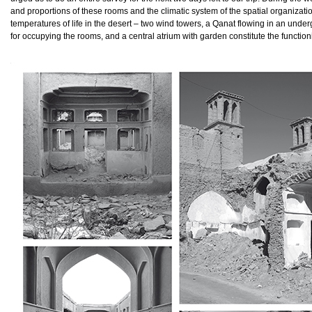
and proportions of these rooms and the climatic system of the spatial organizati
temperatures of life in the desert – two wind towers, a Qanat flowing in an unde
for occupying the rooms, and a central atrium with garden constitute the functionin