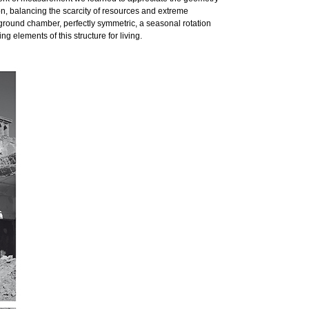
on, balancing the scarcity of resources and extreme
rground chamber, perfectly symmetric, a seasonal rotation
g elements of this structure for living.