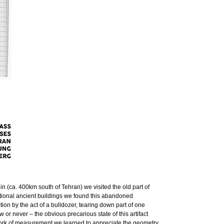
‛in (ca. 400km south of Tehran) we visited the old part of
eptional ancient buildings we found this abandoned
ction by the act of a bulldozer, tearing down part of one
r never – the obvious precarious state of this artifact
he work of measurement we learned to appreciate the geometry